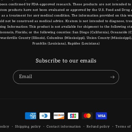
been confirmed by FDA-approved research. These products are not intended to d
atom products have not been evaluated or approved by the U.S. Food and Drug 
or as a treatment for any medical condition. The information provided on this we
ld not be construed as medical advice. Kratom is not intended to diagnose, trea
ing Information: This product is not available for shipment to the following st
consin, Florida; or the following counties: San Diego (California), Oceanside (Cal
 Edwardsville County (Illinois), Columbus (Mississippi), Union County (Mississippi)
Franklin (Louisiana), Rapides (Louisiana)
Subscribe to our emails
Email
Payment
methods
policy
Shipping policy
Contact information
Refund policy
Terms of 