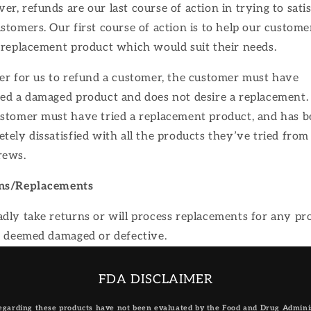
r, refunds are our last course of action in trying to sati
stomers. Our first course of action is to help our custome
 replacement product which would suit their needs.
er for us to refund a customer, the customer must have
ed a damaged product and does not desire a replacement. 
ustomer must have tried a replacement product, and has 
tely dissatisfied with all the products they’ve tried from
rews.
ns/Replacements
dly take returns or will process replacements for any pr
s deemed damaged or defective.
FDA DISCLAIMER
garding these products have not been evaluated by the Food and Drug Administ