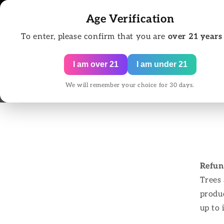
Skip to
content
Age Verification
To enter, please confirm that you are
over 21 years
I am over 21
I am under 21
We will remember your choice for 30 days.
Home
All Pr
Refun
Trees
produc
up to 