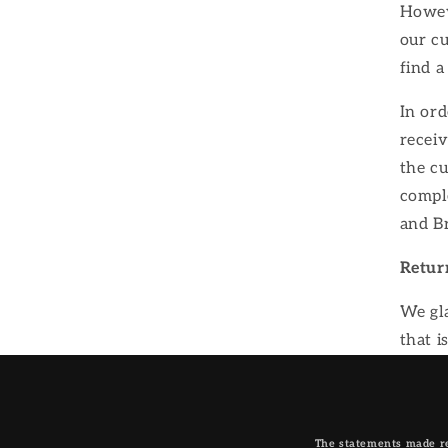
Howeve
our cu
find a
In ord
receiv
the c
comple
and B
Retur
We gla
that i
The statements made re