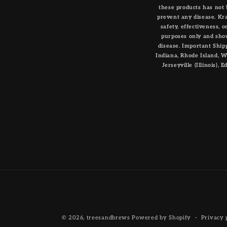
these products has not 
prevent any disease. Kr
safety, effectiveness, 
purposes only and shou
disease. Important Shipp
Indiana, Rhode Island, Wis
Jerseyville (Illinois),
© 2026,
treesandbrews
Powered by Shopify
Privacy 