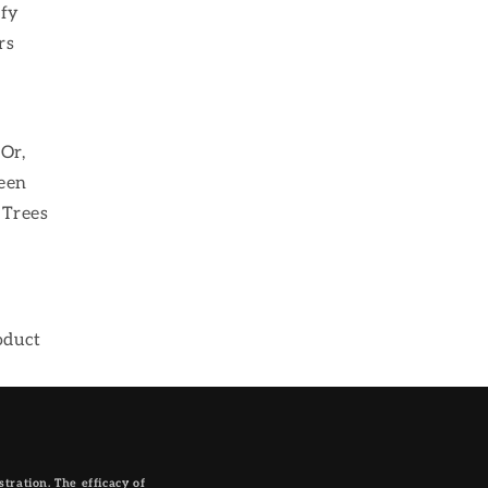
sfy
rs
Or,
been
 Trees
oduct
ration. The efficacy of