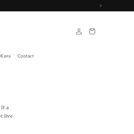
Log
Cart
in
 Kava
Contact
If a
t live