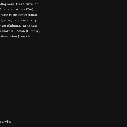
iagnose, treat, cure, or
Administration (FDA) for
bsite is for educational
t, cure, or prevent any
ates: Alabama, Arkansas,
ifornia), Alton (Illinois),
, Ascension (Louisiana),
service