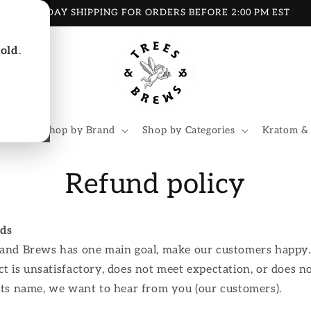
SAME DAY SHIPPING FOR ORDERS BEFORE 2:00 PM EST
 old
.
oducts
Shop by Brand
Shop by Categories
Kratom &
Refund policy
ds
 and Brews has one main goal, make our customers happy. 
t is unsatisfactory, does not meet expectation, or does no
its name, we want to hear from you (our customers).