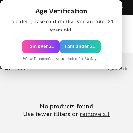
Skip to
SAME DAY SHIPPING FOR ORDERS BEFORE 2:00
125
content
Age Verification
PM EST
To enter, please confirm that you are
over 21
years old
.
Cart
I am over 21
I am under 21
We will remember your choice for 30 days.
Filter
0 products
No products found
Use fewer filters or
remove all