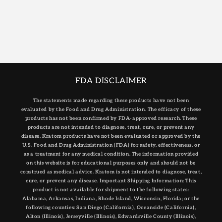
FDA DISCLAIMER
The statements made regarding these products have not been
evaluated by the Food and Drug Administration. The efficacy of these
products has not been confirmed by FDA-approved research. These
products are not intended to diagnose, treat, cure, or prevent any
disease. Kratom products have not been evaluated or approved by the
U.S. Food and Drug Administration (FDA) for safety, effectiveness, or
as a treatment for any medical condition. The information provided
on this website is for educational purposes only and should not be
construed as medical advice. Kratom is not intended to diagnose, treat,
cure, or prevent any disease. Important Shipping Information: This
product is not available for shipment to the following states:
Alabama, Arkansas, Indiana, Rhode Island, Wisconsin, Florida; or the
following counties: San Diego (California), Oceanside (California),
Alton (Illinois), Jerseyville (Illinois), Edwardsville County (Illinois),